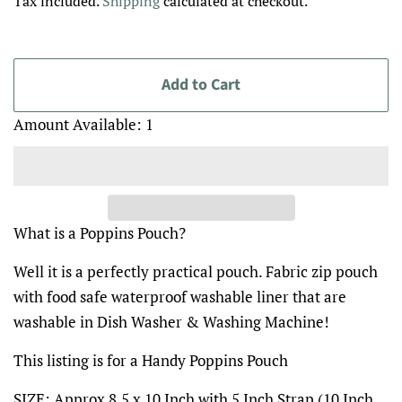
Tax included.
Shipping
calculated at checkout.
Add to Cart
Amount Available: 1
What is a Poppins Pouch?
Well it is a perfectly practical pouch. Fabric zip pouch
with food safe waterproof washable liner that are
washable in Dish Washer & Washing Machine!
This listing is for a Handy Poppins Pouch
SIZE: Approx 8.5 x 10 Inch with 5 Inch Strap (10 Inch