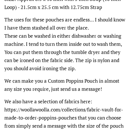
Loop) - 21.5cm x 25.5 cm with 12.75cm Strap
The uses for these pouches are endless... I should know
I have them stashed all over the place.
These can be washed in either dishwasher or washing
machine. I tend to turn them inside out to wash them,
You can put them through the tumble dryer and they
can be ironed on the fabric side. The zip is nylon and
you should avoid ironing the zip.
We can make you a Custom Poppins Pouch in almost
any size you require, just send us a message!
We also have a selection of fabrics here:
https://woollawoolla.com/collections/fabric-vault-for-
made-to-order-poppins-pouches that you can choose
from simply send a message with the size of the pouch