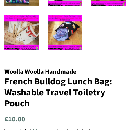
Woolla Woolla Handmade
French Bulldog Lunch Bag:
Washable Travel Toiletry
Pouch
Regular
Sale
£10.00
price
price