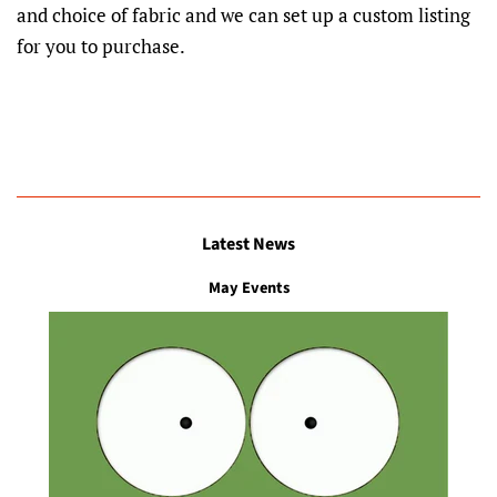
and choice of fabric and we can set up a custom listing
for you to purchase.
Latest News
May Events