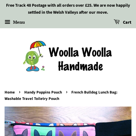
Free Track 48 Postage with all orders over £25. We are now happily
settled in the Welsh Valleys after our move.
Menu
Cart
›
›
Home
Handy Poppins Pouch
French Bulldog Lunch Bag:
Washable Travel Toiletry Pouch