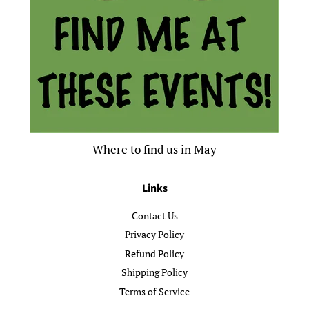
Where to find us in May
Links
Contact Us
Privacy Policy
Refund Policy
Shipping Policy
Terms of Service