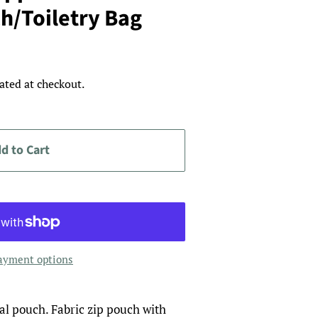
h/Toiletry Bag
ated at checkout.
d to Cart
ayment options
ical pouch. Fabric zip pouch with