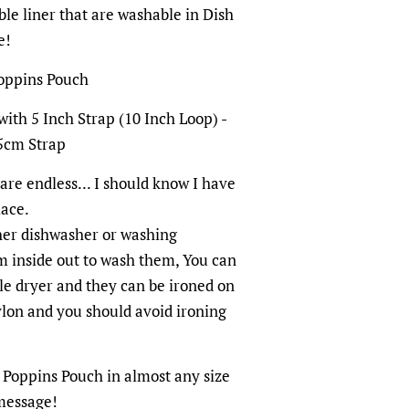
le liner that are washable in Dish
e!
Poppins Pouch
with 5 Inch Strap (10 Inch Loop) -
5cm Strap
are endless... I should know I have
lace.
her dishwasher or washing
m inside out to wash them, You can
e dryer and they can be ironed on
nylon and you should avoid ironing
Poppins Pouch in almost any size
 message!