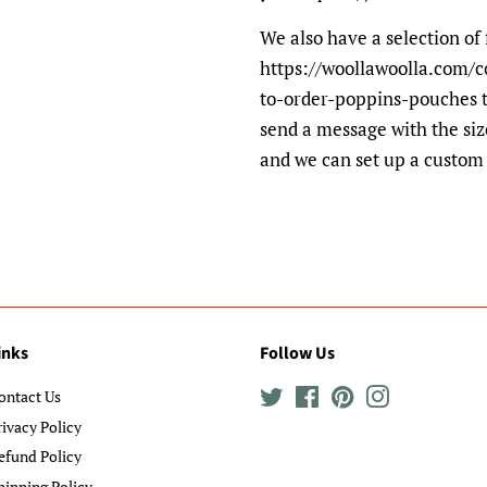
We also have a selection of 
https://woollawoolla.com/c
to-order-poppins-pouches t
send a message with the siz
and we can set up a custom 
inks
Follow Us
ontact Us
Twitter
Facebook
Pinterest
Instagram
rivacy Policy
efund Policy
hipping Policy