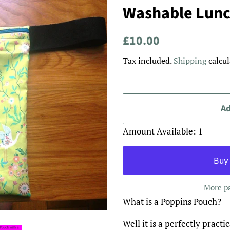
Washable Lunc
Regular
Sale
£10.00
price
price
Tax included.
Shipping
calcul
Ad
Amount Available: 1
More p
What is a Poppins Pouch?
Well it is a perfectly pract