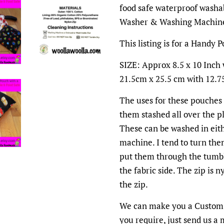
food safe waterproof washab
Washer & Washing Machin
This listing is for a Handy 
SIZE: Approx 8.5 x 10 Inch 
21.5cm x 25.5 cm with 12.7
The uses for these pouches 
them stashed all over the p
These can be washed in eit
machine. I tend to turn the
put them through the tumbl
the fabric side. The zip is 
the zip.
We can make you a Custom 
you require, just send us a