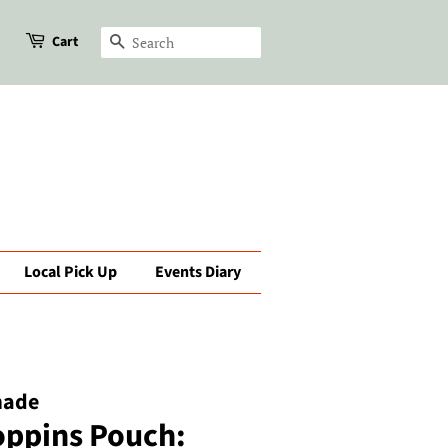
Cart
Search
Local Pick Up
Events Diary
made
oppins Pouch: