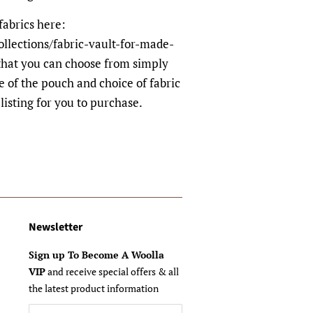
fabrics here:
ollections/fabric-vault-for-made-
hat you can choose from simply
e of the pouch and choice of fabric
listing for you to purchase.
Newsletter
Sign up To Become A Woolla
VIP
and receive special offers & all
the latest product information