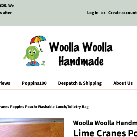
 £25. We
s after
Log in
or
Create account
views
Poppins100
Despatch & Shipping
About Us
ranes Poppins Pouch: Washable Lunch/Toiletry Bag
Woolla Woolla Hand
Lime Cranes P