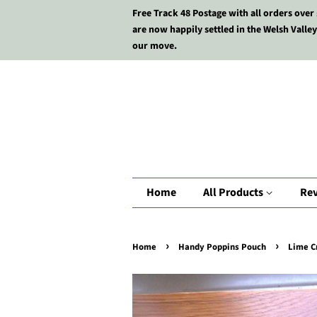
Free Track 48 Postage with all orders over
are now happily settled in the Welsh Valley
our move.
Home
All Products
Re
›
›
Home
Handy Poppins Pouch
Lime C