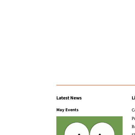
Latest News
L
May Events
C
P
R
S