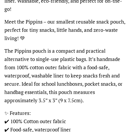
liner. Washable, eco-friendly, and perfect for on-the-
go!
Meet the Pippins – our smallest reusable snack pouch,
perfect for tiny snacks, little hands, and zero-waste
living! 💚
The Pippins pouch is a compact and practical
alternative to single-use plastic bags. It’s handmade
from 100% cotton outer fabric with a food-safe,
waterproof, washable liner to keep snacks fresh and
secure. Ideal for school lunchboxes, pocket snacks, or
handbag essentials, this pouch measures
approximately 3.5” x 3” (9 x 7.5cm).
✨ Features:
✔️ 100% Cotton outer fabric
✔️ Food-safe, waterproof liner