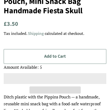
Pouch, Mini Snack Bag
Handmade Fiesta Skull
Regular
Sale
£3.50
price
price
Tax included.
Shipping
calculated at checkout.
Add to Cart
Amount Available: 5
Ditch plastic with the Pippins Pouch — a handmade,
reusable mini snack bag with a food-safe waterproof