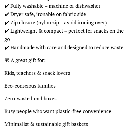
✔️ Fully washable – machine or dishwasher
✔️ Dryer safe, ironable on fabric side
✔️ Zip closure (nylon zip – avoid ironing over)
✔️ Lightweight & compact – perfect for snacks on the
go
✔️ Handmade with care and designed to reduce waste
🎁 A great gift for:
Kids, teachers & snack lovers
Eco-conscious families
Zero-waste lunchboxes
Busy people who want plastic-free convenience
Minimalist & sustainable gift baskets