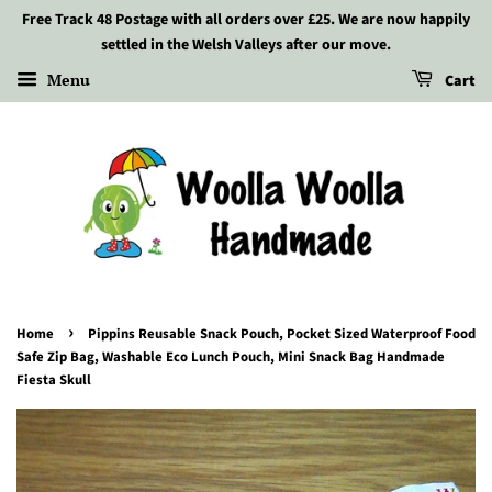
Free Track 48 Postage with all orders over £25. We are now happily
settled in the Welsh Valleys after our move.
Menu
Cart
›
Home
Pippins Reusable Snack Pouch, Pocket Sized Waterproof Food
Safe Zip Bag, Washable Eco Lunch Pouch, Mini Snack Bag Handmade
Fiesta Skull