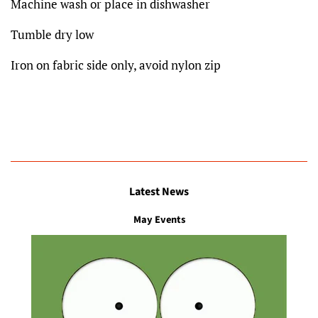
Machine wash or place in dishwasher
Tumble dry low
Iron on fabric side only, avoid nylon zip
Latest News
May Events