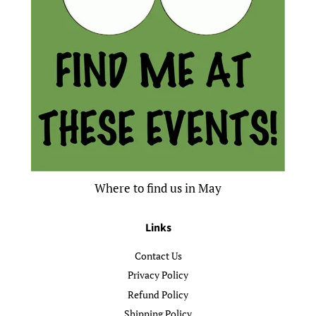
Where to find us in May
Links
Contact Us
Privacy Policy
Refund Policy
Shipping Policy