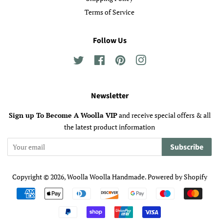
Terms of Service
Follow Us
Twitter
Facebook
Pinterest
Instagram
Newsletter
Sign up To Become A Woolla VIP
and receive special offers & all
the latest product information
Subscribe
Copyright © 2026,
Woolla Woolla Handmade
.
Powered by Shopify
Payment
icons