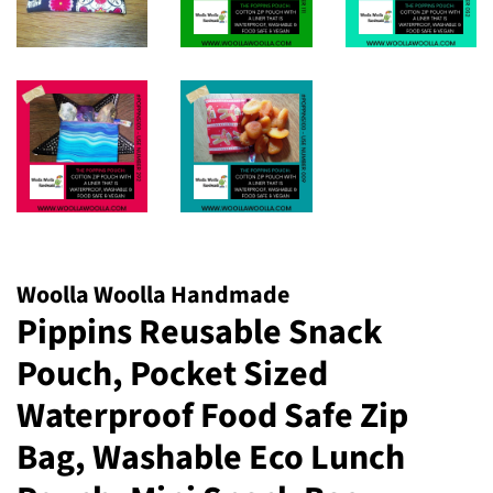
Woolla Woolla Handmade
Pippins Reusable Snack
Pouch, Pocket Sized
Waterproof Food Safe Zip
Bag, Washable Eco Lunch