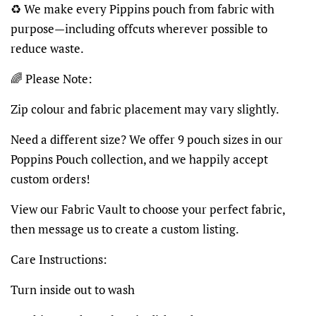
♻️ We make every Pippins pouch from fabric with
purpose—including offcuts wherever possible to
reduce waste.
🌈 Please Note:
Zip colour and fabric placement may vary slightly.
Need a different size? We offer 9 pouch sizes in our
Poppins Pouch collection, and we happily accept
custom orders!
View our Fabric Vault to choose your perfect fabric,
then message us to create a custom listing.
Care Instructions:
Turn inside out to wash