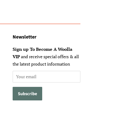
Newsletter
Sign up To Become A Woolla
VIP
and receive special offers & all
the latest product information