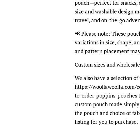
pouch—perfect for snacks, 
size and washable design ma
travel, and on-the-go adven
📢 Please note: These pouc
variations in size, shape, a
and pattern placement may 
Custom sizes and wholesale
We also have a selection of 
https://woollawoolla.com/c
to-order-poppins-pouches t
custom pouch made simply s
the pouch and choice of fab
listing for you to purchase.