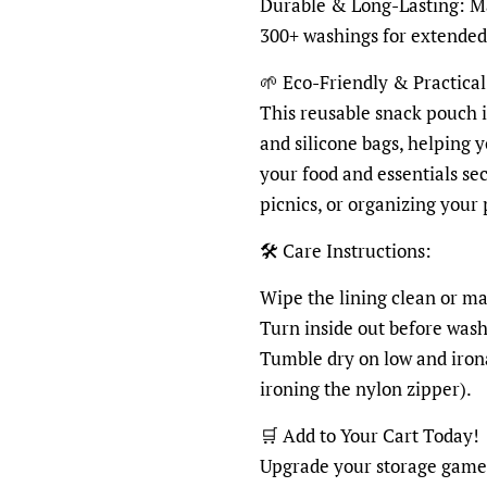
Durable & Long-Lasting: Ma
300+ washings for extended
🌱 Eco-Friendly & Practical
This reusable snack pouch is
and silicone bags, helping 
your food and essentials sec
picnics, or organizing your
🛠 Care Instructions:
Wipe the lining clean or m
Turn inside out before washi
Tumble dry on low and irona
ironing the nylon zipper).
🛒 Add to Your Cart Today!
Upgrade your storage game w