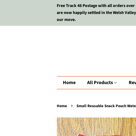
Free Track 48 Postage with all orders over
are now happily settled in the Welsh Valley
our move.
Home
All Products
Re
›
Home
Small Reusable Snack Pouch Waterp