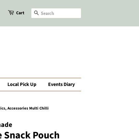
Cart
Search
Local Pick Up
Events Diary
s, Accessories Multi Chilli
made
e Snack Pouch