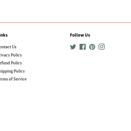
inks
Follow Us
ontact Us
Twitter
Facebook
Pinterest
Instagram
rivacy Policy
efund Policy
hipping Policy
erms of Service