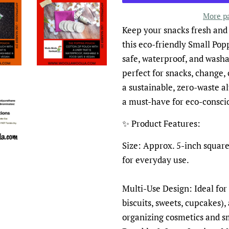
More p
Keep your snacks fresh and
this eco-friendly Small Pop
safe, waterproof, and washab
perfect for snacks, change, c
a sustainable, zero-waste al
a must-have for eco-conscio
✨ Product Features:
Size: Approx. 5-inch square
for everyday use.
Multi-Use Design: Ideal for 
biscuits, sweets, cupcakes),
organizing cosmetics and sm