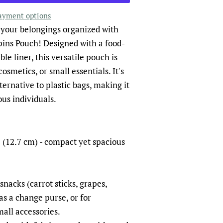
ayment options
 your belongings organized with
pins Pouch! Designed with a food-
le liner, this versatile pouch is
osmetics, or small essentials. It's
ternative to plastic bags, making it
us individuals.
 (12.7 cm) - compact yet spacious
snacks (carrot sticks, grapes,
 as a change purse, or for
all accessories.