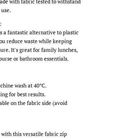
de with fabric tested to withstand
 use.
:
 a fantastic alternative to plastic
you reduce waste while keeping
ure. It's great for family lunches,
 purse or bathroom essentials.
achine wash at 40°C.
ng for best results.
ble on the fabric side (avoid
ith this versatile fabric zip