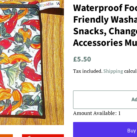
Waterproof Foo
Friendly Washa
Snacks, Chang
Accessories Mul
Regular
Sale
£5.50
price
price
Tax included.
Shipping
calcul
Ad
Amount Available: 1