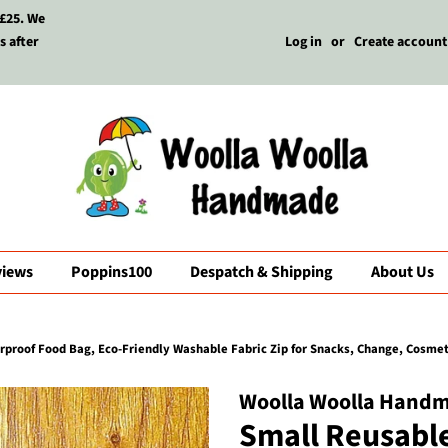
 £25. We
s after
Log in
or
Create account
views
Poppins100
Despatch & Shipping
About Us
roof Food Bag, Eco-Friendly Washable Fabric Zip for Snacks, Change, Cosmetic
Woolla Woolla Hand
Small Reusabl