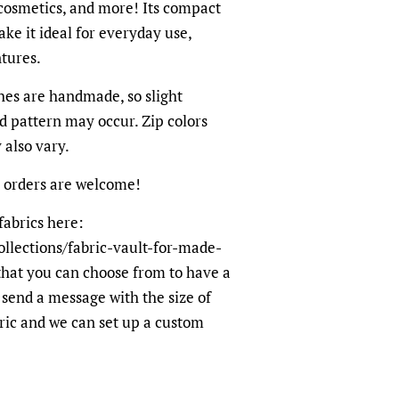
cosmetics, and more! Its compact
ke it ideal for everyday use,
tures.
hes are handmade, so slight
nd pattern may occur. Zip colors
also vary.
 orders are welcome!
fabrics here:
ollections/fabric-vault-for-made-
hat you can choose from to have a
end a message with the size of
ric and we can set up a custom