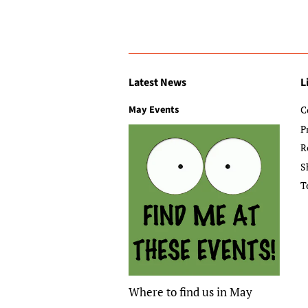
Latest News
L
May Events
C
P
R
S
T
Where to find us in May