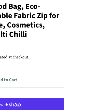
d Bag, Eco-
ble Fabric Zip for
e, Cosmetics,
ti Chilli
ated at checkout.
d to Cart