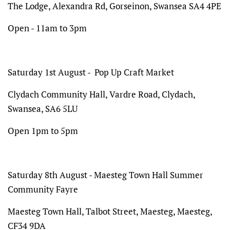
The Lodge,
Alexandra Rd, Gorseinon, Swansea SA4 4PE
Open - 11am to 3pm
Saturday 1st August - Pop Up Craft Market
Clydach Community Hall, Vardre Road, Clydach,
Swansea, SA6 5LU
Open 1pm to 5pm
Saturday 8th August -
Maesteg Town Hall Summer
Community Fayre
Maesteg Town Hall, Talbot Street, Maesteg, Maesteg,
CF34 9DA