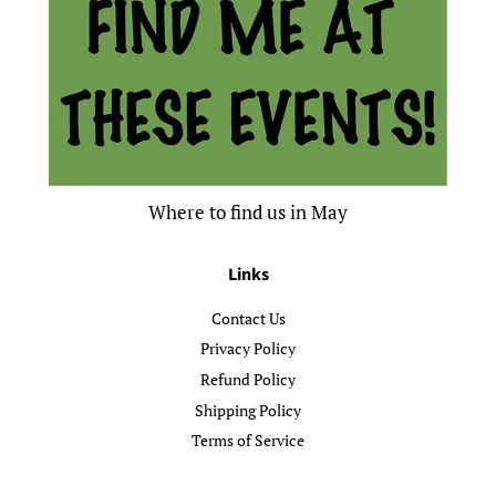
Where to find us in May
Links
Contact Us
Privacy Policy
Refund Policy
Shipping Policy
Terms of Service