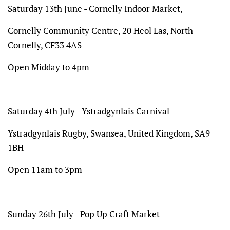
Saturday 13th June - Cornelly Indoor Market,
Cornelly Community Centre, 20 Heol Las, North
Cornelly, CF33 4AS
Open Midday to 4pm
Saturday 4th July - Ystradgynlais Carnival
Ystradgynlais Rugby, Swansea, United Kingdom, SA9
1BH
Open 11am to 3pm
Sunday 26th July - Pop Up Craft Market