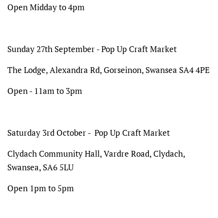
Open Midday to 4pm
Sunday 27th September - Pop Up Craft Market
The Lodge,
Alexandra Rd, Gorseinon, Swansea SA4 4PE
Open - 11am to 3pm
Saturday 3rd October - Pop Up Craft Market
Clydach Community Hall, Vardre Road, Clydach,
Swansea, SA6 5LU
Open 1pm to 5pm