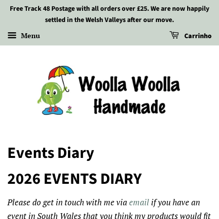
Free Track 48 Postage with all orders over £25. We are now happily
settled in the Welsh Valleys after our move.
Menu
Carrinho
Events Diary
2026 EVENTS DIARY
Please do get in touch with me via
email
if you have an
event in South Wales that you think my products would fit