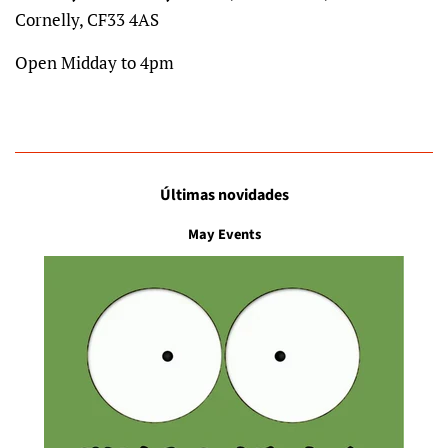
Cornelly, CF33 4AS
Open Midday to 4pm
Últimas novidades
May Events