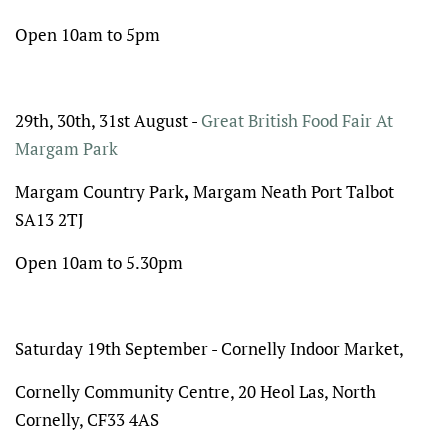
Open 10am to 5pm
29th, 30th, 31st August -
Great British Food Fair At
Margam Park
Margam Country Park
,
Margam
Neath Port Talbot
SA13 2TJ
Open 10am to 5.30pm
Saturday 19th September - Cornelly Indoor Market,
Cornelly Community Centre, 20 Heol Las, North
Cornelly, CF33 4AS