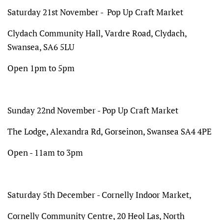
Saturday 21st November - Pop Up Craft Market
Clydach Community Hall, Vardre Road, Clydach,
Swansea, SA6 5LU
Open 1pm to 5pm
Sunday 22nd November - Pop Up Craft Market
The Lodge,
Alexandra Rd, Gorseinon, Swansea SA4 4PE
Open - 11am to 3pm
Saturday 5th December - Cornelly Indoor Market,
Cornelly Community Centre, 20 Heol Las, North