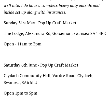
well into. I do have a complete heavy duty outside and
inside set up along with insurances.
Sunday 31st May - Pop Up Craft Market
The Lodge,
Alexandra Rd, Gorseinon, Swansea SA4 4PE
Open - 11am to 3pm
Saturday 6th June - Pop Up Craft Market
Clydach Community Hall, Vardre Road, Clydach,
Swansea, SA6 5LU
Open 1pm to 5pm