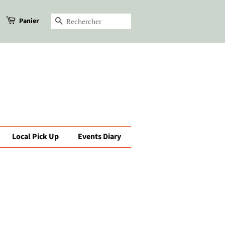
Panier
Recherche
Local Pick Up
Events Diary