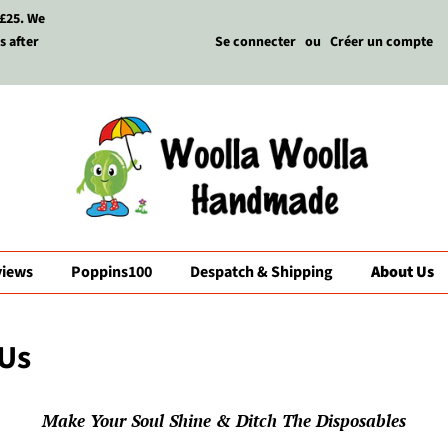
 £25. We
s after
Se connecter
ou
Créer un compte
views
Poppins100
Despatch & Shipping
About Us
Us
Make Your Soul Shine & Ditch The Disposables