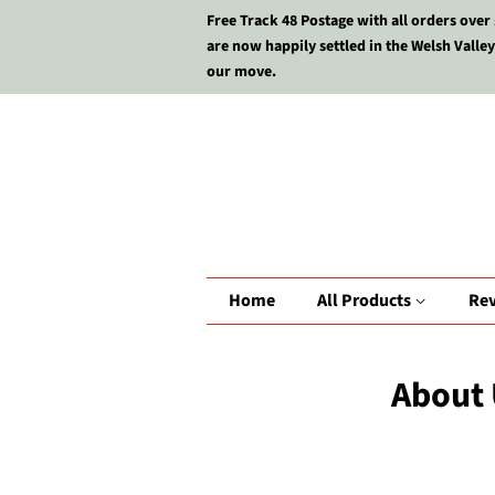
Free Track 48 Postage with all orders over
are now happily settled in the Welsh Valley
our move.
Home
All Products
Re
About 