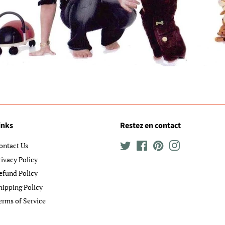
inks
Restez en contact
ontact Us
Twitter
Facebook
Pinterest
Instagram
rivacy Policy
efund Policy
hipping Policy
erms of Service