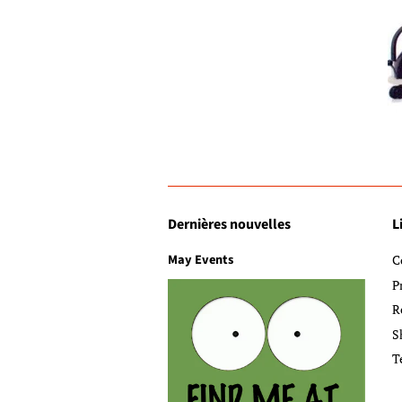
Dernières nouvelles
L
May Events
C
P
R
S
T