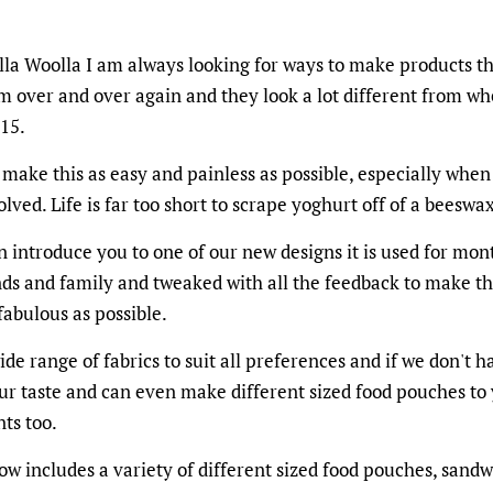
la Woolla I am always looking for ways to make products th
m over and over again and they look a lot different from whe
015.
 make this as easy and painless as possible, especially when
olved. Life is far too short to scrape yoghurt off of a beeswa
n introduce you to one of our new designs it is used for mon
nds and family and tweaked with all the feedback to make t
fabulous as possible.
de range of fabrics to suit all preferences and if we don't 
our taste and can even make different sized food pouches to
ts too.
w includes a variety of different sized food pouches, sandw