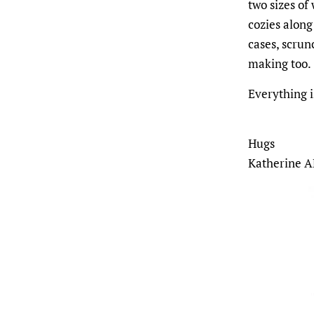
two sizes of
cozies along
cases, scrun
making too.
Everything 
Hugs
Katherine A