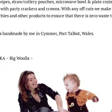
 wipes, straw/cutlery pouches, microwave bowl & plate cozi
 with party crackers and crowns. With any off cuts we make
chies and other products to ensure that there is zero waste 
is handmade by me in Cymmer, Port Talbot, Wales.
KA ~ Big Woolla ~