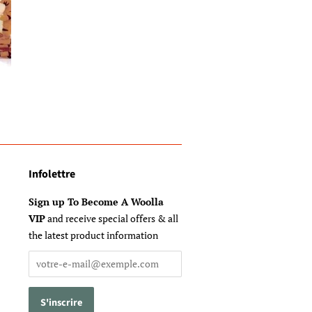
Infolettre
Sign up To Become A Woolla
VIP
and receive special offers & all
the latest product information