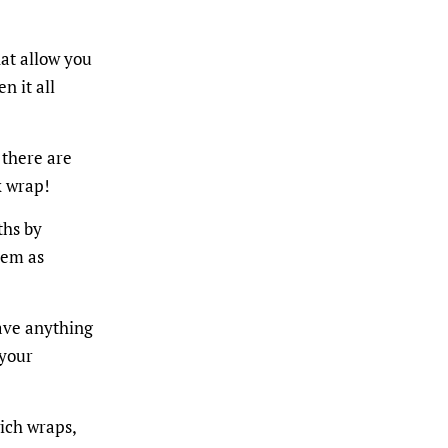
at allow you
n it all
 there are
x wrap!
ths by
hem as
have anything
 your
ich wraps,