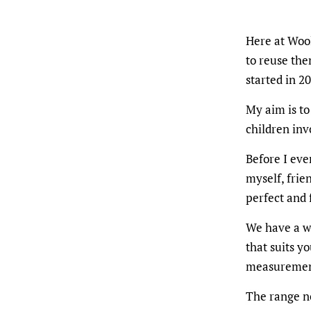
Here at Wool
to reuse the
started in 2
My aim is to
children inv
Before I eve
myself, frie
perfect and 
We have a wi
that suits y
measuremen
The range no