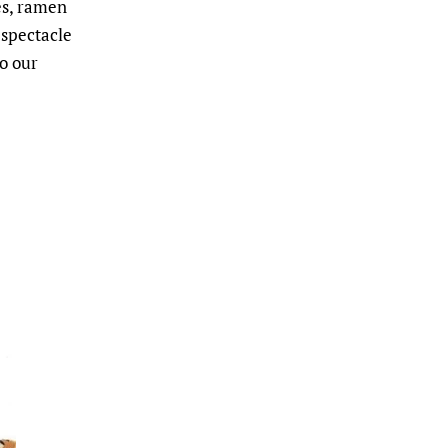
es, ramen
 spectacle
to our